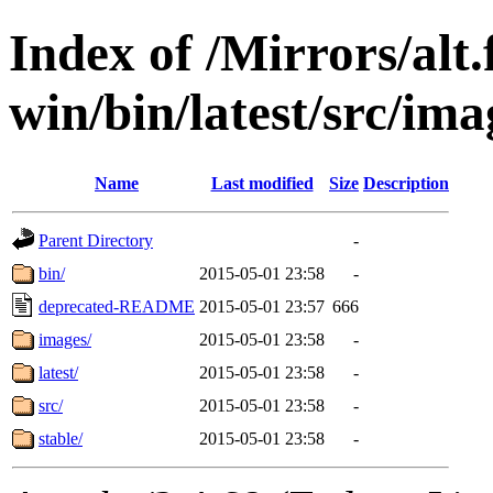
Index of /Mirrors/alt.
win/bin/latest/src/imag
Name
Last modified
Size
Description
Parent Directory
-
bin/
2015-05-01 23:58
-
deprecated-README
2015-05-01 23:57
666
images/
2015-05-01 23:58
-
latest/
2015-05-01 23:58
-
src/
2015-05-01 23:58
-
stable/
2015-05-01 23:58
-