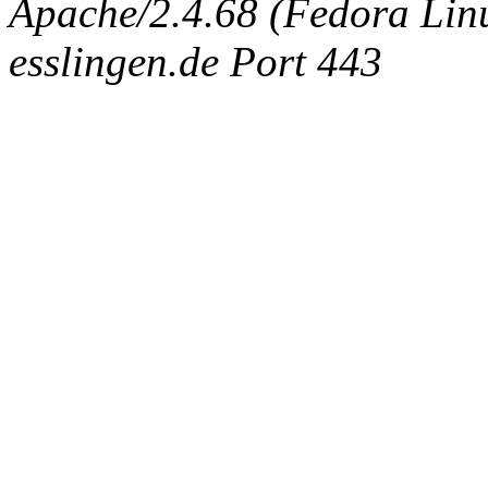
Apache/2.4.68 (Fedora Linux
esslingen.de Port 443