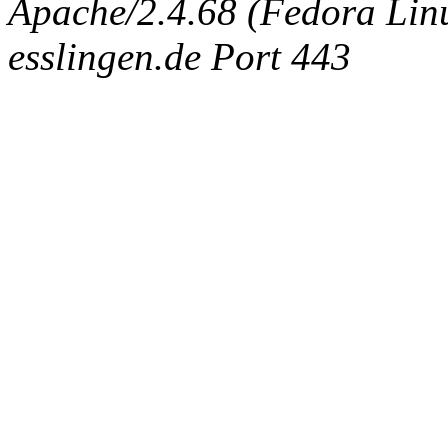
Apache/2.4.68 (Fedora Linux
esslingen.de Port 443