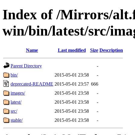
Index of /Mirrors/alt.
win/bin/latest/src/imag
Name
Last modified
Size
Description
Parent Directory
-
bin/
2015-05-01 23:58
-
deprecated-README
2015-05-01 23:57
666
images/
2015-05-01 23:58
-
latest/
2015-05-01 23:58
-
src/
2015-05-01 23:58
-
stable/
2015-05-01 23:58
-