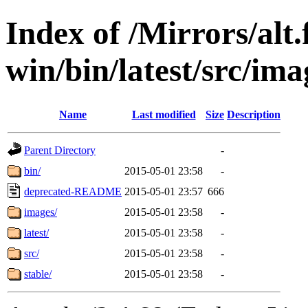
Index of /Mirrors/alt.
win/bin/latest/src/imag
Name
Last modified
Size
Description
Parent Directory
-
bin/
2015-05-01 23:58
-
deprecated-README
2015-05-01 23:57
666
images/
2015-05-01 23:58
-
latest/
2015-05-01 23:58
-
src/
2015-05-01 23:58
-
stable/
2015-05-01 23:58
-