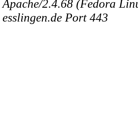
Apache/2.4.68 (Fedora Linux
esslingen.de Port 443