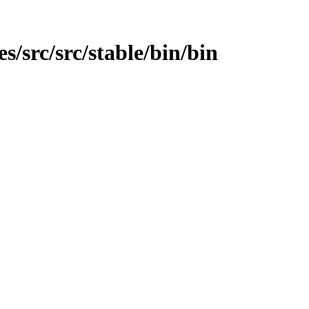
es/src/src/stable/bin/bin