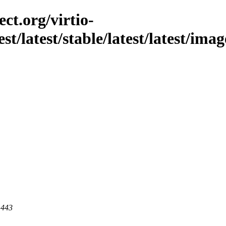
ct.org/virtio-
st/latest/stable/latest/latest/imag
 443