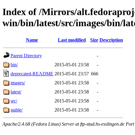
Index of /Mirrors/alt.fedoraproje
win/bin/latest/src/images/bin/late
Name
Last modified
Size
Description
Parent Directory
-
bin/
2015-05-01 23:58
-
deprecated-README
2015-05-01 23:57
666
images/
2015-05-01 23:58
-
latest/
2015-05-01 23:58
-
src/
2015-05-01 23:58
-
stable/
2015-05-01 23:58
-
Apache/2.4.68 (Fedora Linux) Server at ftp-stud.hs-esslingen.de Port