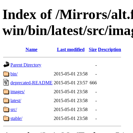
Index of /Mirrors/alt.
win/bin/latest/src/imag
Name
Last modified
Size
Description
Parent Directory
-
bin/
2015-05-01 23:58
-
deprecated-README
2015-05-01 23:57
666
images/
2015-05-01 23:58
-
latest/
2015-05-01 23:58
-
src/
2015-05-01 23:58
-
stable/
2015-05-01 23:58
-