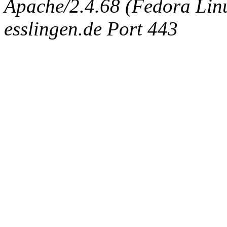
Apache/2.4.68 (Fedora Linux
esslingen.de Port 443