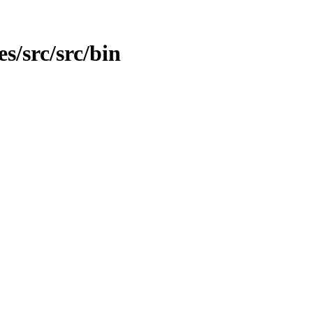
es/src/src/bin