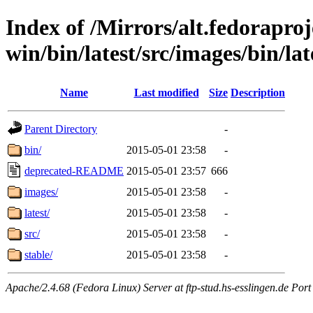
Index of /Mirrors/alt.fedoraproje
win/bin/latest/src/images/bin/late
Name
Last modified
Size
Description
Parent Directory
-
bin/
2015-05-01 23:58
-
deprecated-README
2015-05-01 23:57
666
images/
2015-05-01 23:58
-
latest/
2015-05-01 23:58
-
src/
2015-05-01 23:58
-
stable/
2015-05-01 23:58
-
Apache/2.4.68 (Fedora Linux) Server at ftp-stud.hs-esslingen.de Port