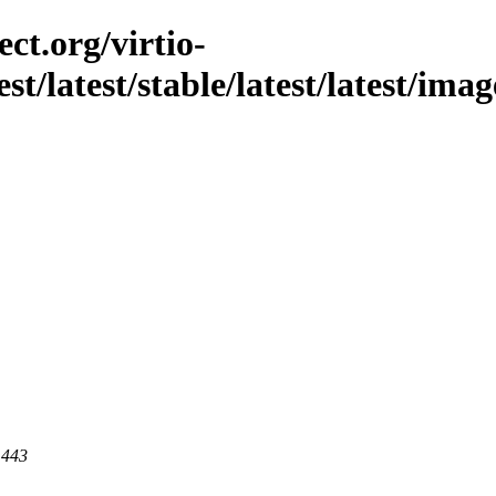
ct.org/virtio-
st/latest/stable/latest/latest/imag
 443