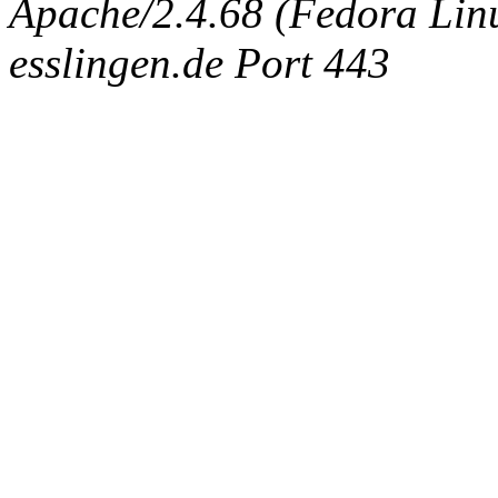
Apache/2.4.68 (Fedora Linux
esslingen.de Port 443