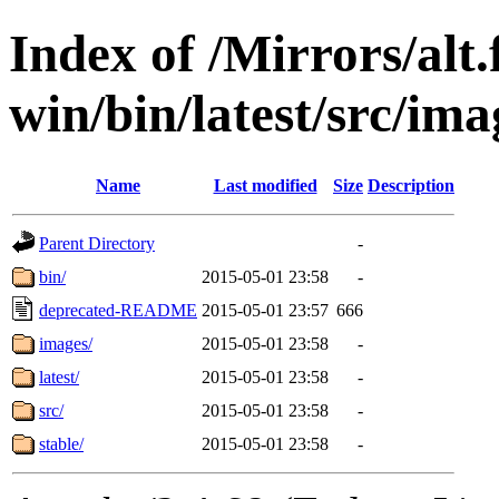
Index of /Mirrors/alt.
win/bin/latest/src/imag
Name
Last modified
Size
Description
Parent Directory
-
bin/
2015-05-01 23:58
-
deprecated-README
2015-05-01 23:57
666
images/
2015-05-01 23:58
-
latest/
2015-05-01 23:58
-
src/
2015-05-01 23:58
-
stable/
2015-05-01 23:58
-