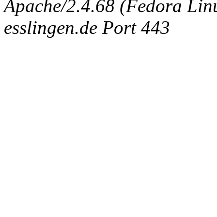
Apache/2.4.68 (Fedora Linux
esslingen.de Port 443