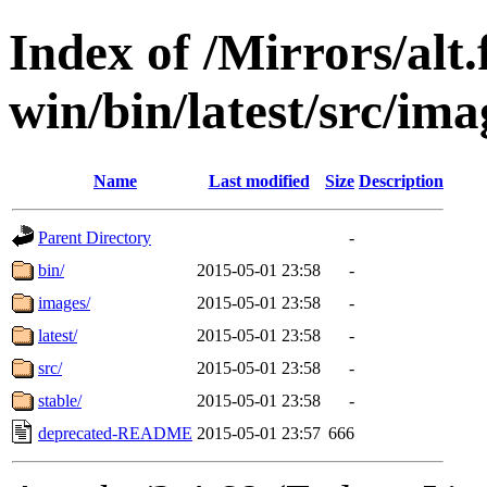
Index of /Mirrors/alt.
win/bin/latest/src/imag
Name
Last modified
Size
Description
Parent Directory
-
bin/
2015-05-01 23:58
-
images/
2015-05-01 23:58
-
latest/
2015-05-01 23:58
-
src/
2015-05-01 23:58
-
stable/
2015-05-01 23:58
-
deprecated-README
2015-05-01 23:57
666