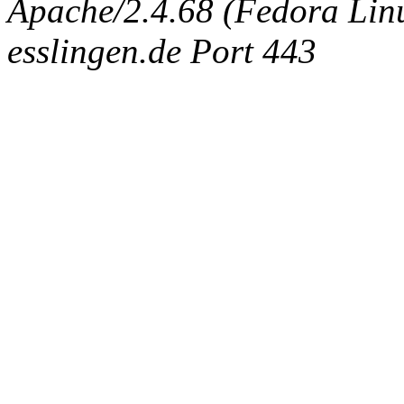
Apache/2.4.68 (Fedora Linux
esslingen.de Port 443