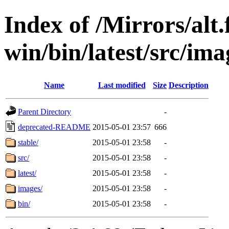
Index of /Mirrors/alt.
win/bin/latest/src/imag
Name
Last modified
Size
Description
Parent Directory
-
deprecated-README
2015-05-01 23:57
666
stable/
2015-05-01 23:58
-
src/
2015-05-01 23:58
-
latest/
2015-05-01 23:58
-
images/
2015-05-01 23:58
-
bin/
2015-05-01 23:58
-