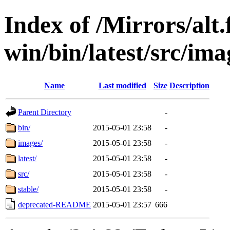
Index of /Mirrors/alt.
win/bin/latest/src/imag
Name
Last modified
Size
Description
Parent Directory
-
bin/
2015-05-01 23:58
-
images/
2015-05-01 23:58
-
latest/
2015-05-01 23:58
-
src/
2015-05-01 23:58
-
stable/
2015-05-01 23:58
-
deprecated-README
2015-05-01 23:57
666