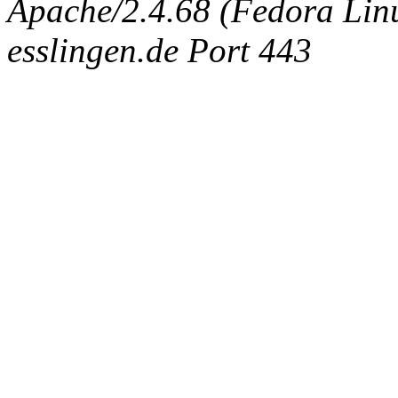
Apache/2.4.68 (Fedora Linux
esslingen.de Port 443