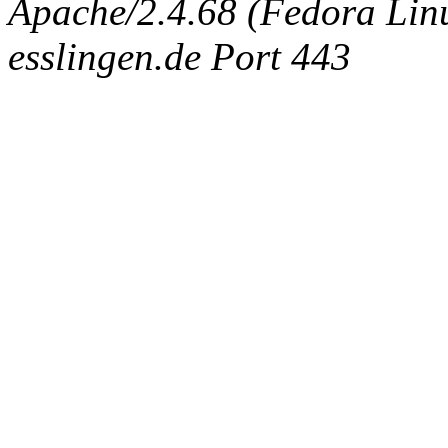
Apache/2.4.68 (Fedora Linux
esslingen.de Port 443