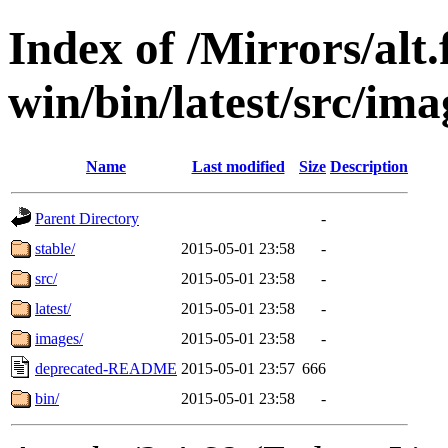
Index of /Mirrors/alt.
win/bin/latest/src/imag
Name
Last modified
Size
Description
Parent Directory
-
stable/
2015-05-01 23:58
-
src/
2015-05-01 23:58
-
latest/
2015-05-01 23:58
-
images/
2015-05-01 23:58
-
deprecated-README
2015-05-01 23:57
666
bin/
2015-05-01 23:58
-