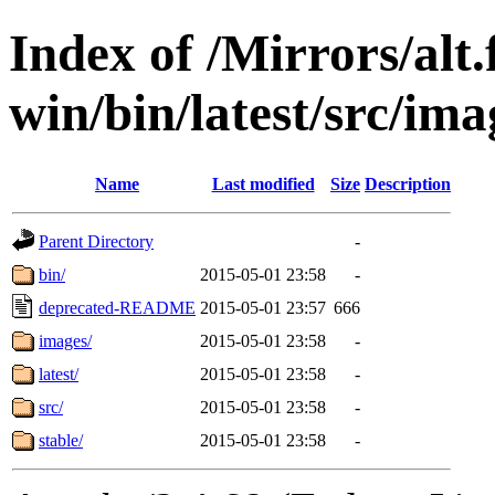
Index of /Mirrors/alt.
win/bin/latest/src/ima
Name
Last modified
Size
Description
Parent Directory
-
bin/
2015-05-01 23:58
-
deprecated-README
2015-05-01 23:57
666
images/
2015-05-01 23:58
-
latest/
2015-05-01 23:58
-
src/
2015-05-01 23:58
-
stable/
2015-05-01 23:58
-