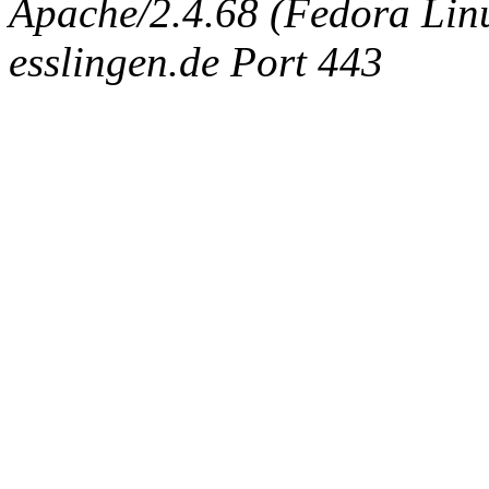
Apache/2.4.68 (Fedora Linux
esslingen.de Port 443