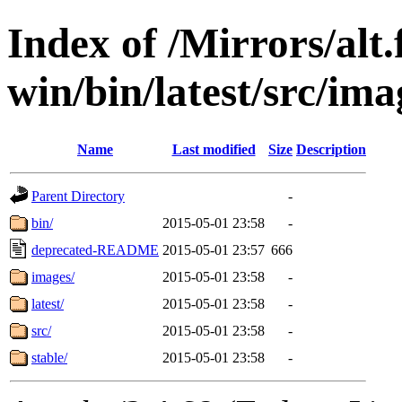
Index of /Mirrors/alt.
win/bin/latest/src/imag
Name
Last modified
Size
Description
Parent Directory
-
bin/
2015-05-01 23:58
-
deprecated-README
2015-05-01 23:57
666
images/
2015-05-01 23:58
-
latest/
2015-05-01 23:58
-
src/
2015-05-01 23:58
-
stable/
2015-05-01 23:58
-