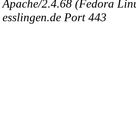
Apache/2.4.68 (Fedora Linux
esslingen.de Port 443