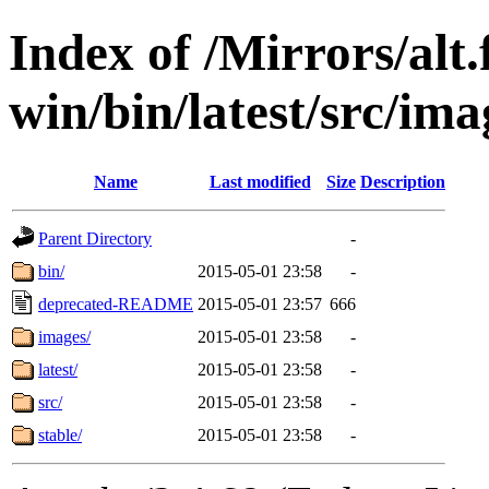
Index of /Mirrors/alt.
win/bin/latest/src/imag
Name
Last modified
Size
Description
Parent Directory
-
bin/
2015-05-01 23:58
-
deprecated-README
2015-05-01 23:57
666
images/
2015-05-01 23:58
-
latest/
2015-05-01 23:58
-
src/
2015-05-01 23:58
-
stable/
2015-05-01 23:58
-