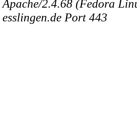
Apache/2.4.68 (Fedora Linux
esslingen.de Port 443