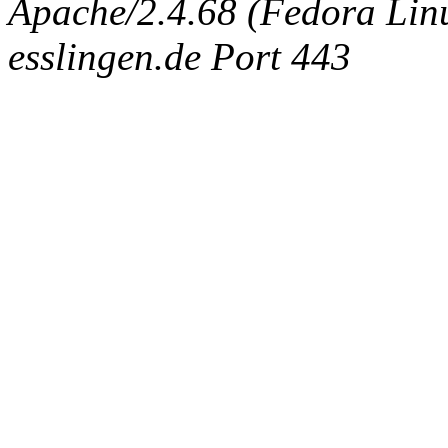
Apache/2.4.68 (Fedora Linux
esslingen.de Port 443