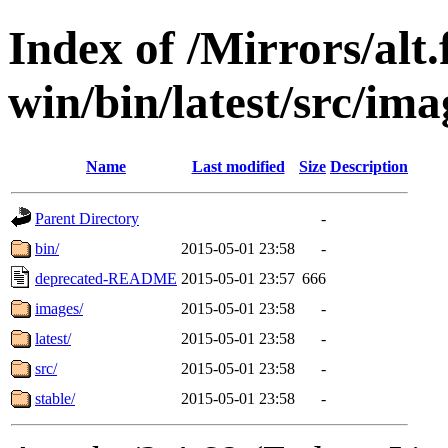
Index of /Mirrors/alt.
win/bin/latest/src/imag
Name
Last modified
Size
Description
Parent Directory
-
bin/
2015-05-01 23:58
-
deprecated-README
2015-05-01 23:57
666
images/
2015-05-01 23:58
-
latest/
2015-05-01 23:58
-
src/
2015-05-01 23:58
-
stable/
2015-05-01 23:58
-