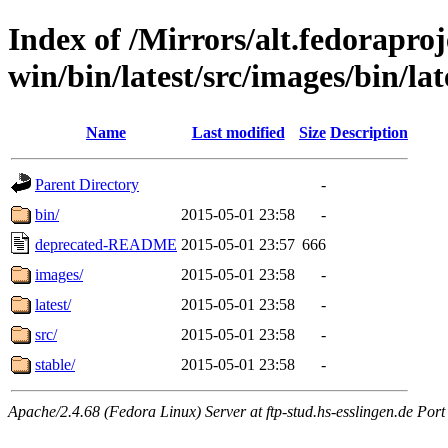
Index of /Mirrors/alt.fedoraproje
win/bin/latest/src/images/bin/late
Name
Last modified
Size
Description
Parent Directory
-
bin/
2015-05-01 23:58
-
deprecated-README
2015-05-01 23:57
666
images/
2015-05-01 23:58
-
latest/
2015-05-01 23:58
-
src/
2015-05-01 23:58
-
stable/
2015-05-01 23:58
-
Apache/2.4.68 (Fedora Linux) Server at ftp-stud.hs-esslingen.de Port