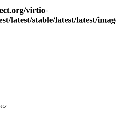
ct.org/virtio-
st/latest/stable/latest/latest/imag
 443