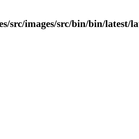
es/src/images/src/bin/bin/latest/la