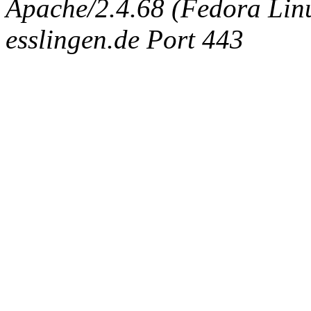
Apache/2.4.68 (Fedora Linux
esslingen.de Port 443