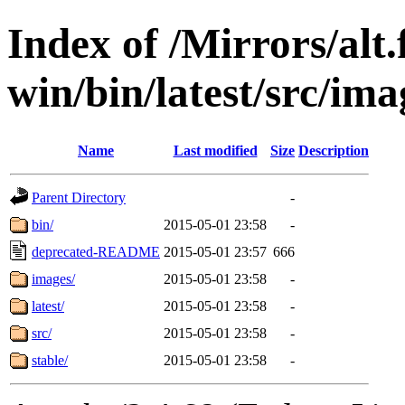
Index of /Mirrors/alt.
win/bin/latest/src/imag
Name
Last modified
Size
Description
Parent Directory
-
bin/
2015-05-01 23:58
-
deprecated-README
2015-05-01 23:57
666
images/
2015-05-01 23:58
-
latest/
2015-05-01 23:58
-
src/
2015-05-01 23:58
-
stable/
2015-05-01 23:58
-