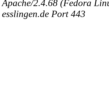
Apache/2.4.68 (Fedora Linux
esslingen.de Port 443