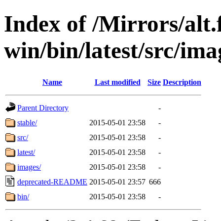
Index of /Mirrors/alt.
win/bin/latest/src/imag
Name
Last modified
Size
Description
Parent Directory
-
stable/
2015-05-01 23:58
-
src/
2015-05-01 23:58
-
latest/
2015-05-01 23:58
-
images/
2015-05-01 23:58
-
deprecated-README
2015-05-01 23:57
666
bin/
2015-05-01 23:58
-