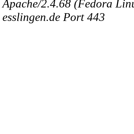
Apache/2.4.68 (Fedora Linux
esslingen.de Port 443