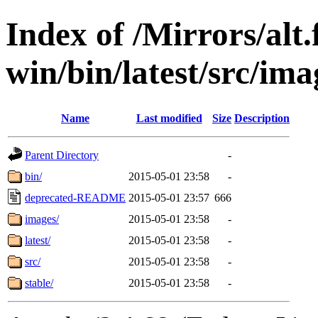
Index of /Mirrors/alt.
win/bin/latest/src/imag
Name
Last modified
Size
Description
Parent Directory
-
bin/
2015-05-01 23:58
-
deprecated-README
2015-05-01 23:57
666
images/
2015-05-01 23:58
-
latest/
2015-05-01 23:58
-
src/
2015-05-01 23:58
-
stable/
2015-05-01 23:58
-