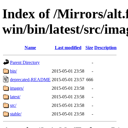
Index of /Mirrors/alt.
win/bin/latest/src/imag
Name
Last modified
Size
Description
Parent Directory
-
bin/
2015-05-01 23:58
-
deprecated-README
2015-05-01 23:57
666
images/
2015-05-01 23:58
-
latest/
2015-05-01 23:58
-
src/
2015-05-01 23:58
-
stable/
2015-05-01 23:58
-