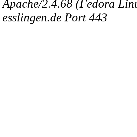
Apache/2.4.68 (Fedora Linux
esslingen.de Port 443