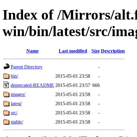
Index of /Mirrors/alt.
win/bin/latest/src/imag
Name
Last modified
Size
Description
Parent Directory
-
bin/
2015-05-01 23:58
-
deprecated-README
2015-05-01 23:57
666
images/
2015-05-01 23:58
-
latest/
2015-05-01 23:58
-
src/
2015-05-01 23:58
-
stable/
2015-05-01 23:58
-