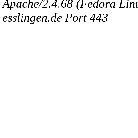
Apache/2.4.68 (Fedora Linux
esslingen.de Port 443