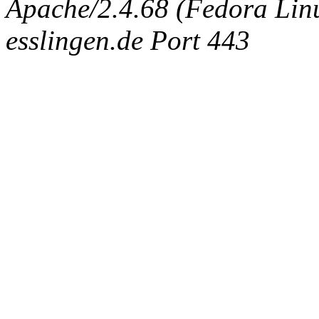
Apache/2.4.68 (Fedora Linux
esslingen.de Port 443