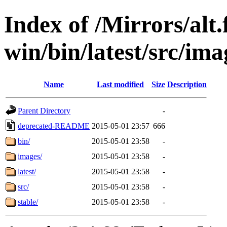
Index of /Mirrors/alt.
win/bin/latest/src/imag
Name
Last modified
Size
Description
Parent Directory
-
deprecated-README
2015-05-01 23:57
666
bin/
2015-05-01 23:58
-
images/
2015-05-01 23:58
-
latest/
2015-05-01 23:58
-
src/
2015-05-01 23:58
-
stable/
2015-05-01 23:58
-