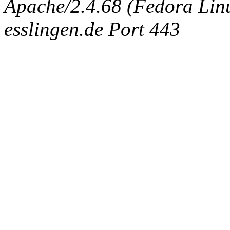
Apache/2.4.68 (Fedora Linux
esslingen.de Port 443