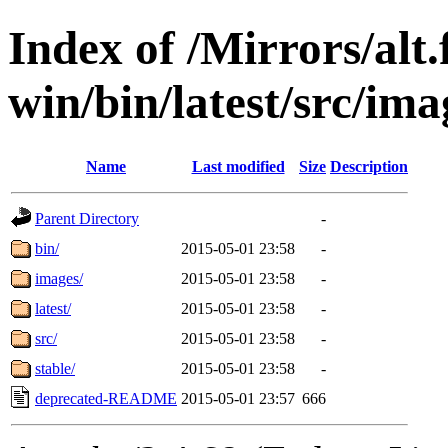
Index of /Mirrors/alt.
win/bin/latest/src/imag
Name
Last modified
Size
Description
Parent Directory
-
bin/
2015-05-01 23:58
-
images/
2015-05-01 23:58
-
latest/
2015-05-01 23:58
-
src/
2015-05-01 23:58
-
stable/
2015-05-01 23:58
-
deprecated-README
2015-05-01 23:57
666