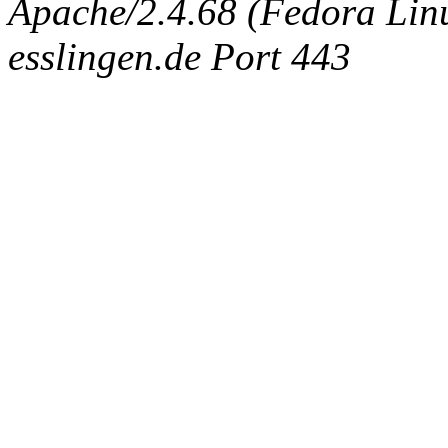
Apache/2.4.68 (Fedora Linux
esslingen.de Port 443