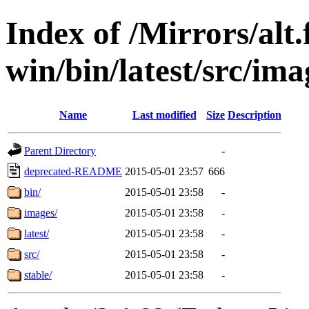
Index of /Mirrors/alt.
win/bin/latest/src/ima
Name
Last modified
Size
Description
Parent Directory
-
deprecated-README
2015-05-01 23:57
666
bin/
2015-05-01 23:58
-
images/
2015-05-01 23:58
-
latest/
2015-05-01 23:58
-
src/
2015-05-01 23:58
-
stable/
2015-05-01 23:58
-