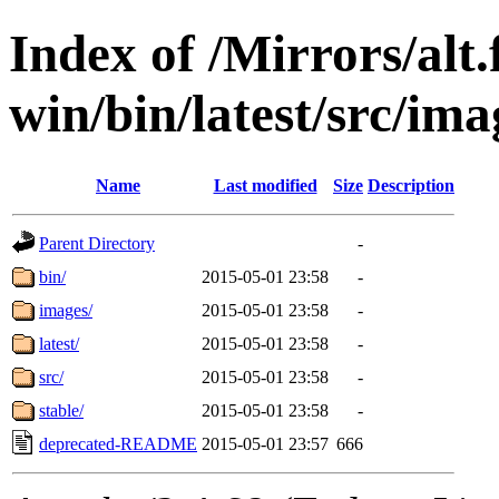
Index of /Mirrors/alt.
win/bin/latest/src/imag
Name
Last modified
Size
Description
Parent Directory
-
bin/
2015-05-01 23:58
-
images/
2015-05-01 23:58
-
latest/
2015-05-01 23:58
-
src/
2015-05-01 23:58
-
stable/
2015-05-01 23:58
-
deprecated-README
2015-05-01 23:57
666