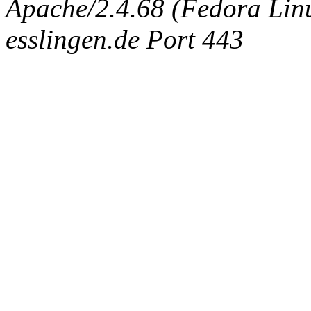
Apache/2.4.68 (Fedora Linux
esslingen.de Port 443