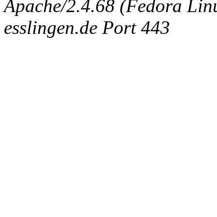
Apache/2.4.68 (Fedora Linux
esslingen.de Port 443