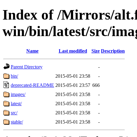
Index of /Mirrors/alt.
win/bin/latest/src/ima
Name
Last modified
Size
Description
Parent Directory
-
bin/
2015-05-01 23:58
-
deprecated-README
2015-05-01 23:57
666
images/
2015-05-01 23:58
-
latest/
2015-05-01 23:58
-
src/
2015-05-01 23:58
-
stable/
2015-05-01 23:58
-