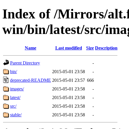
Index of /Mirrors/alt.
win/bin/latest/src/ima
Name
Last modified
Size
Description
Parent Directory
-
bin/
2015-05-01 23:58
-
deprecated-README
2015-05-01 23:57
666
images/
2015-05-01 23:58
-
latest/
2015-05-01 23:58
-
src/
2015-05-01 23:58
-
stable/
2015-05-01 23:58
-