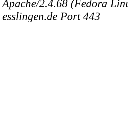
Apache/2.4.68 (Fedora Linux
esslingen.de Port 443