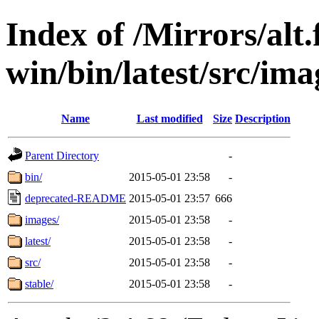
Index of /Mirrors/alt.
win/bin/latest/src/ima
Name
Last modified
Size
Description
Parent Directory
-
bin/
2015-05-01 23:58
-
deprecated-README
2015-05-01 23:57
666
images/
2015-05-01 23:58
-
latest/
2015-05-01 23:58
-
src/
2015-05-01 23:58
-
stable/
2015-05-01 23:58
-