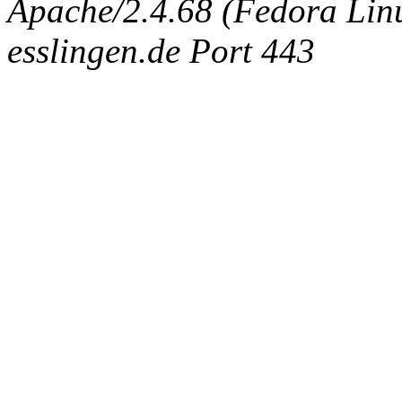
Apache/2.4.68 (Fedora Linux
esslingen.de Port 443