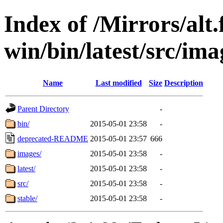
Index of /Mirrors/alt.
win/bin/latest/src/ima
Name
Last modified
Size
Description
Parent Directory
-
bin/
2015-05-01 23:58
-
deprecated-README
2015-05-01 23:57
666
images/
2015-05-01 23:58
-
latest/
2015-05-01 23:58
-
src/
2015-05-01 23:58
-
stable/
2015-05-01 23:58
-