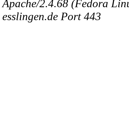
Apache/2.4.68 (Fedora Linux
esslingen.de Port 443