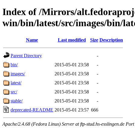
Index of /Mirrors/alt.fedoraproje
win/bin/latest/src/images/bin/lat
Name
Last modified
Size
Description
Parent Directory
-
bin/
2015-05-01 23:58
-
images/
2015-05-01 23:58
-
latest/
2015-05-01 23:58
-
src/
2015-05-01 23:58
-
stable/
2015-05-01 23:58
-
deprecated-README
2015-05-01 23:57
666
Apache/2.4.68 (Fedora Linux) Server at ftp-stud.hs-esslingen.de Port