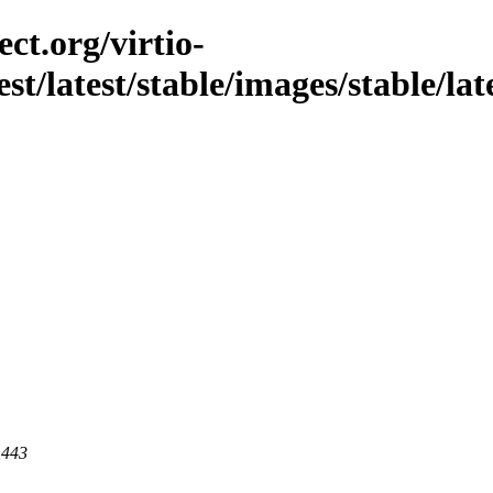
ct.org/virtio-
est/latest/stable/images/stable/la
 443