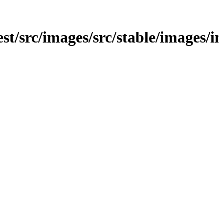
test/src/images/src/stable/images/