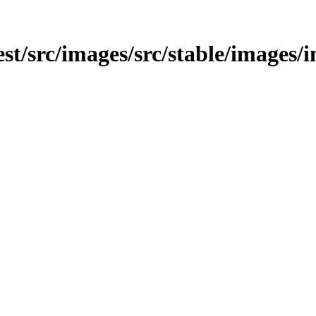
test/src/images/src/stable/images/