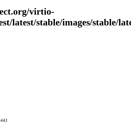
ct.org/virtio-
est/latest/stable/images/stable/la
 443