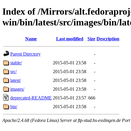
Index of /Mirrors/alt.fedoraproje
win/bin/latest/src/images/bin/lat
Name
Last modified
Size
Description
Parent Directory
-
stable/
2015-05-01 23:58
-
src/
2015-05-01 23:58
-
latest/
2015-05-01 23:58
-
images/
2015-05-01 23:58
-
deprecated-README
2015-05-01 23:57
666
bin/
2015-05-01 23:58
-
Apache/2.4.68 (Fedora Linux) Server at ftp-stud.hs-esslingen.de Port