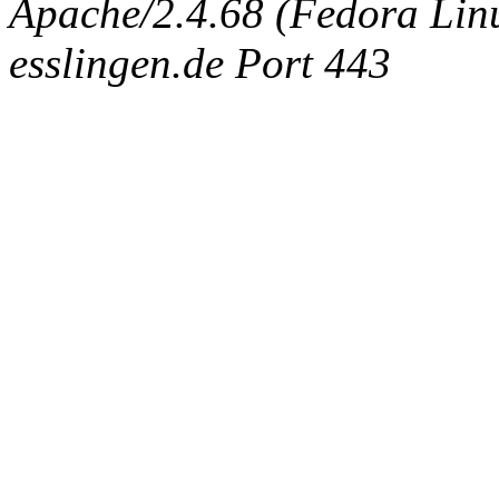
Apache/2.4.68 (Fedora Linux
esslingen.de Port 443