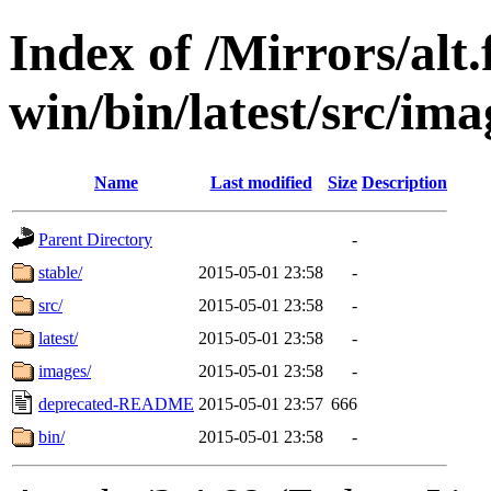
Index of /Mirrors/alt.
win/bin/latest/src/imag
Name
Last modified
Size
Description
Parent Directory
-
stable/
2015-05-01 23:58
-
src/
2015-05-01 23:58
-
latest/
2015-05-01 23:58
-
images/
2015-05-01 23:58
-
deprecated-README
2015-05-01 23:57
666
bin/
2015-05-01 23:58
-