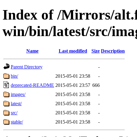
Index of /Mirrors/alt.
win/bin/latest/src/imag
Name
Last modified
Size
Description
Parent Directory
-
bin/
2015-05-01 23:58
-
deprecated-README
2015-05-01 23:57
666
images/
2015-05-01 23:58
-
latest/
2015-05-01 23:58
-
src/
2015-05-01 23:58
-
stable/
2015-05-01 23:58
-