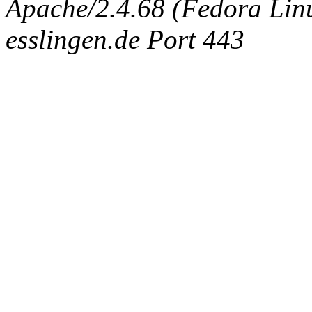
Apache/2.4.68 (Fedora Linux
esslingen.de Port 443