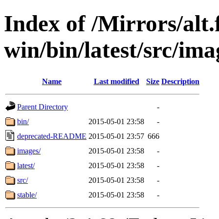
Index of /Mirrors/alt.
win/bin/latest/src/imag
Name
Last modified
Size
Description
Parent Directory
-
bin/
2015-05-01 23:58
-
deprecated-README
2015-05-01 23:57
666
images/
2015-05-01 23:58
-
latest/
2015-05-01 23:58
-
src/
2015-05-01 23:58
-
stable/
2015-05-01 23:58
-