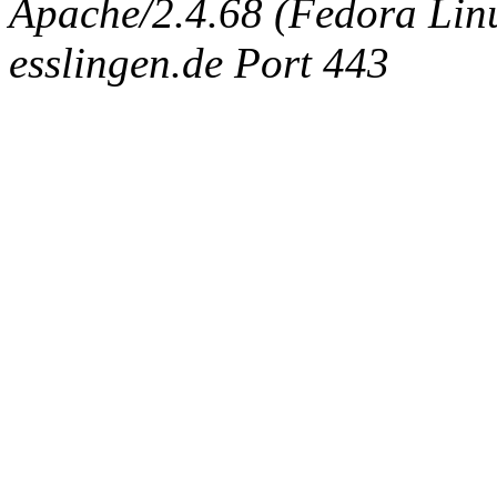
Apache/2.4.68 (Fedora Linux
esslingen.de Port 443