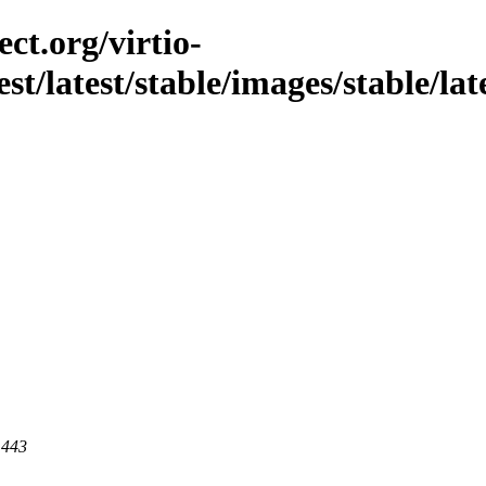
ct.org/virtio-
st/latest/stable/images/stable/late
 443