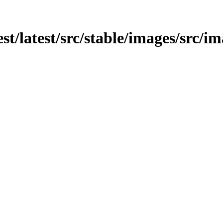
st/latest/src/stable/images/src/im