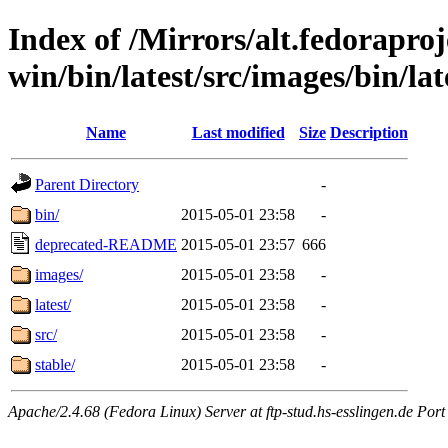
Index of /Mirrors/alt.fedoraproje
win/bin/latest/src/images/bin/late
Name
Last modified
Size
Description
Parent Directory
-
bin/
2015-05-01 23:58
-
deprecated-README
2015-05-01 23:57
666
images/
2015-05-01 23:58
-
latest/
2015-05-01 23:58
-
src/
2015-05-01 23:58
-
stable/
2015-05-01 23:58
-
Apache/2.4.68 (Fedora Linux) Server at ftp-stud.hs-esslingen.de Port