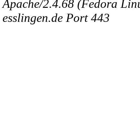
Apache/2.4.68 (Fedora Linux
esslingen.de Port 443