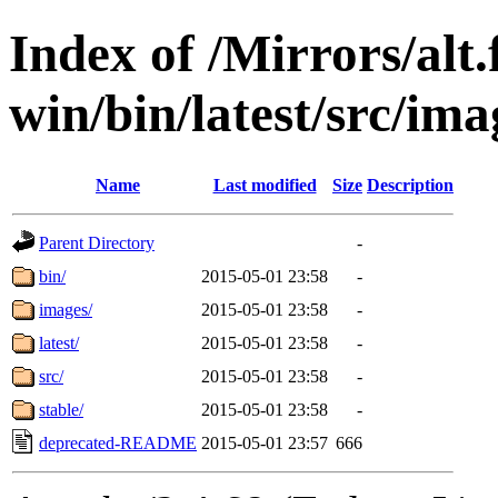
Index of /Mirrors/alt.
win/bin/latest/src/imag
Name
Last modified
Size
Description
Parent Directory
-
bin/
2015-05-01 23:58
-
images/
2015-05-01 23:58
-
latest/
2015-05-01 23:58
-
src/
2015-05-01 23:58
-
stable/
2015-05-01 23:58
-
deprecated-README
2015-05-01 23:57
666