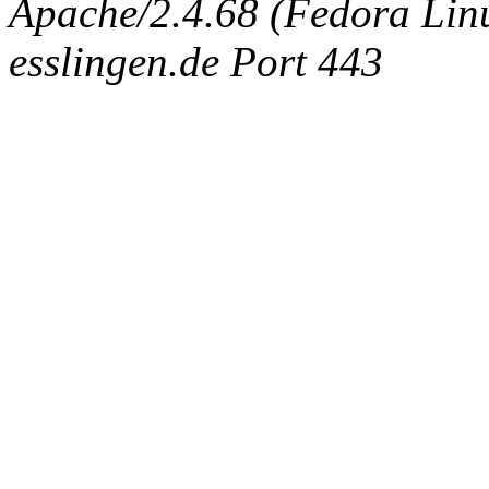
Apache/2.4.68 (Fedora Linux
esslingen.de Port 443