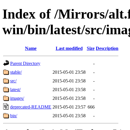
Index of /Mirrors/alt.
win/bin/latest/src/imag
Name
Last modified
Size
Description
Parent Directory
-
stable/
2015-05-01 23:58
-
src/
2015-05-01 23:58
-
latest/
2015-05-01 23:58
-
images/
2015-05-01 23:58
-
deprecated-README
2015-05-01 23:57
666
bin/
2015-05-01 23:58
-