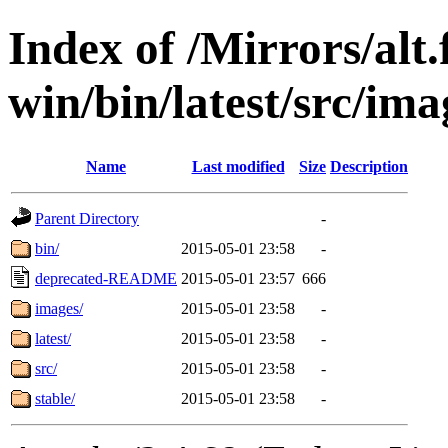
Index of /Mirrors/alt.
win/bin/latest/src/imag
Name
Last modified
Size
Description
Parent Directory
-
bin/
2015-05-01 23:58
-
deprecated-README
2015-05-01 23:57
666
images/
2015-05-01 23:58
-
latest/
2015-05-01 23:58
-
src/
2015-05-01 23:58
-
stable/
2015-05-01 23:58
-