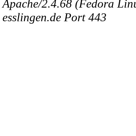
Apache/2.4.68 (Fedora Linux
esslingen.de Port 443