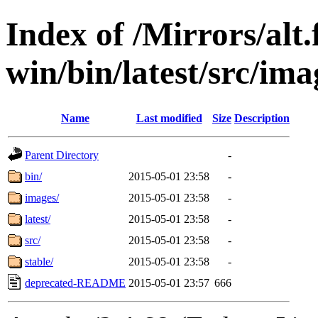
Index of /Mirrors/alt.
win/bin/latest/src/imag
Name
Last modified
Size
Description
Parent Directory
-
bin/
2015-05-01 23:58
-
images/
2015-05-01 23:58
-
latest/
2015-05-01 23:58
-
src/
2015-05-01 23:58
-
stable/
2015-05-01 23:58
-
deprecated-README
2015-05-01 23:57
666