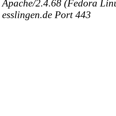
Apache/2.4.68 (Fedora Linux
esslingen.de Port 443