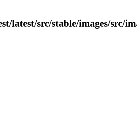
est/latest/src/stable/images/src/im