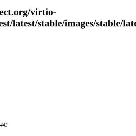
ct.org/virtio-
st/latest/stable/images/stable/lat
 443