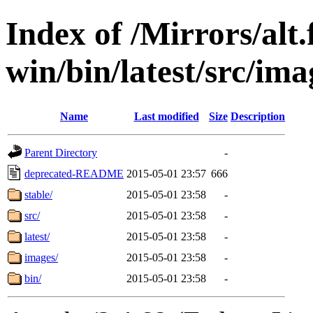
Index of /Mirrors/alt.
win/bin/latest/src/imag
Name
Last modified
Size
Description
Parent Directory
-
deprecated-README
2015-05-01 23:57
666
stable/
2015-05-01 23:58
-
src/
2015-05-01 23:58
-
latest/
2015-05-01 23:58
-
images/
2015-05-01 23:58
-
bin/
2015-05-01 23:58
-