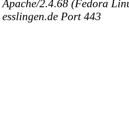
Apache/2.4.68 (Fedora Linux
esslingen.de Port 443