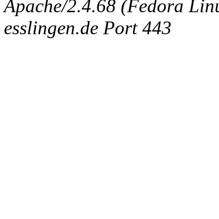
Apache/2.4.68 (Fedora Linux
esslingen.de Port 443