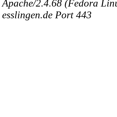
Apache/2.4.68 (Fedora Linux
esslingen.de Port 443