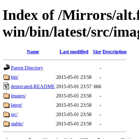
Index of /Mirrors/alt.
win/bin/latest/src/imag
Name
Last modified
Size
Description
Parent Directory
-
bin/
2015-05-01 23:58
-
deprecated-README
2015-05-01 23:57
666
images/
2015-05-01 23:58
-
latest/
2015-05-01 23:58
-
src/
2015-05-01 23:58
-
stable/
2015-05-01 23:58
-