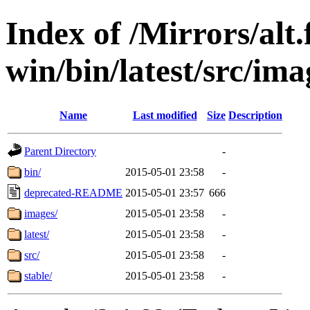
Index of /Mirrors/alt.
win/bin/latest/src/imag
Name
Last modified
Size
Description
Parent Directory
-
bin/
2015-05-01 23:58
-
deprecated-README
2015-05-01 23:57
666
images/
2015-05-01 23:58
-
latest/
2015-05-01 23:58
-
src/
2015-05-01 23:58
-
stable/
2015-05-01 23:58
-