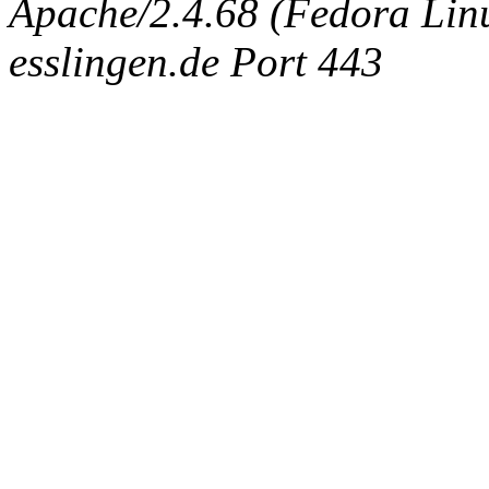
Apache/2.4.68 (Fedora Linux
esslingen.de Port 443