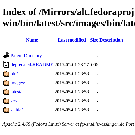
Index of /Mirrors/alt.fedoraproje
win/bin/latest/src/images/bin/late
Name
Last modified
Size
Description
Parent Directory
-
deprecated-README
2015-05-01 23:57
666
bin/
2015-05-01 23:58
-
images/
2015-05-01 23:58
-
latest/
2015-05-01 23:58
-
src/
2015-05-01 23:58
-
stable/
2015-05-01 23:58
-
Apache/2.4.68 (Fedora Linux) Server at ftp-stud.hs-esslingen.de Port