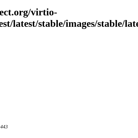
ct.org/virtio-
st/latest/stable/images/stable/lat
 443