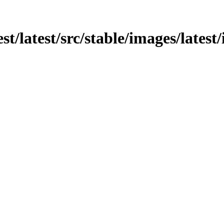
est/latest/src/stable/images/latest