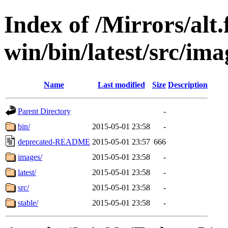
Index of /Mirrors/alt.
win/bin/latest/src/imag
Name
Last modified
Size
Description
Parent Directory
-
bin/
2015-05-01 23:58
-
deprecated-README
2015-05-01 23:57
666
images/
2015-05-01 23:58
-
latest/
2015-05-01 23:58
-
src/
2015-05-01 23:58
-
stable/
2015-05-01 23:58
-