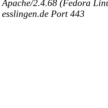
Apache/2.4.68 (Fedora Linux
esslingen.de Port 443