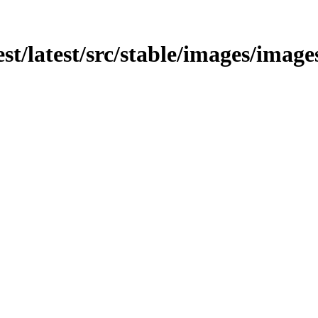
test/latest/src/stable/images/imag