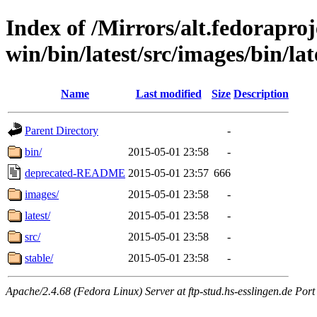
Index of /Mirrors/alt.fedoraproje
win/bin/latest/src/images/bin/lat
Name
Last modified
Size
Description
Parent Directory
-
bin/
2015-05-01 23:58
-
deprecated-README
2015-05-01 23:57
666
images/
2015-05-01 23:58
-
latest/
2015-05-01 23:58
-
src/
2015-05-01 23:58
-
stable/
2015-05-01 23:58
-
Apache/2.4.68 (Fedora Linux) Server at ftp-stud.hs-esslingen.de Port