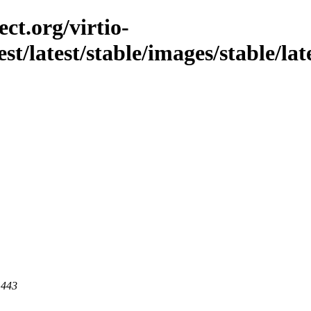
ct.org/virtio-
est/latest/stable/images/stable/la
 443