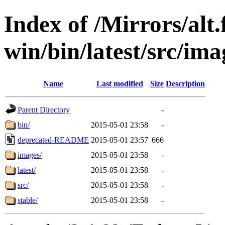
Index of /Mirrors/alt.
win/bin/latest/src/imag
Name
Last modified
Size
Description
Parent Directory
-
bin/
2015-05-01 23:58
-
deprecated-README
2015-05-01 23:57
666
images/
2015-05-01 23:58
-
latest/
2015-05-01 23:58
-
src/
2015-05-01 23:58
-
stable/
2015-05-01 23:58
-