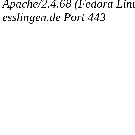
Apache/2.4.68 (Fedora Linux
esslingen.de Port 443