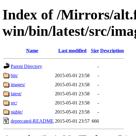
Index of /Mirrors/alt.
win/bin/latest/src/imag
Name
Last modified
Size
Description
Parent Directory
-
bin/
2015-05-01 23:58
-
images/
2015-05-01 23:58
-
latest/
2015-05-01 23:58
-
src/
2015-05-01 23:58
-
stable/
2015-05-01 23:58
-
deprecated-README
2015-05-01 23:57
666