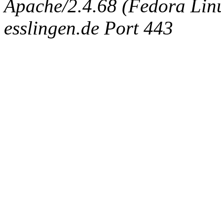
Apache/2.4.68 (Fedora Linux
esslingen.de Port 443