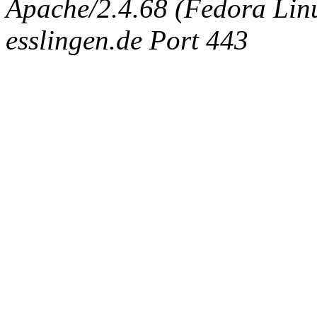
Apache/2.4.68 (Fedora Linux
esslingen.de Port 443