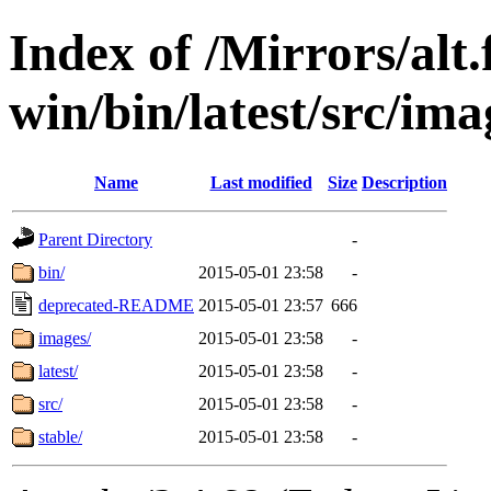
Index of /Mirrors/alt.
win/bin/latest/src/imag
Name
Last modified
Size
Description
Parent Directory
-
bin/
2015-05-01 23:58
-
deprecated-README
2015-05-01 23:57
666
images/
2015-05-01 23:58
-
latest/
2015-05-01 23:58
-
src/
2015-05-01 23:58
-
stable/
2015-05-01 23:58
-